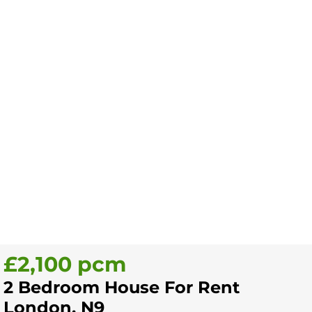
£2,100 pcm
2 Bedroom House For Rent
London, N9