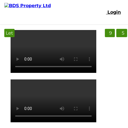
Login
Let
9
5