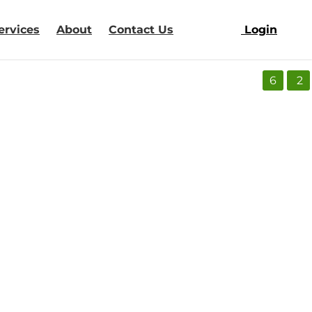
ervices
About
Contact Us
Login
6
2