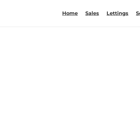
Home
Sales
Lettings
S