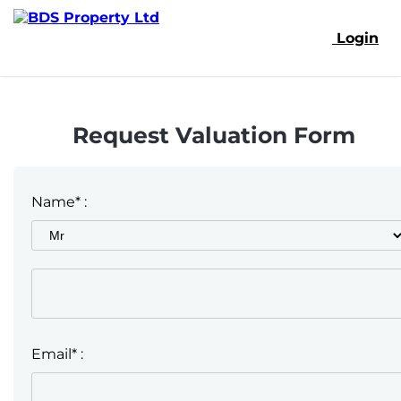
Login
Request Valuation Form
Name* :
Email* :