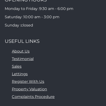
Monday to Friday :
9:30 am - 6:00 pm
Saturday :
10:00 am - 3:00 pm
Sunday :
closed
USEFUL LINKS
About Us
Testimonial
Sales
Lettings
Register With Us
Property Valuation
Complaints Procedure