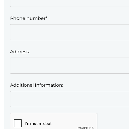
Phone number* :
Address:
Additional Information: