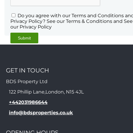
Do you agree with our Terms and Conditions an
Privacy Policy? See our Terms & Conditions and See
our Privacy Policy
GET IN TOUCH
BDS Property Ltd
122 Phillip Lane,London, N15 4JL
+442031986644
info@bdsproperties.co.uk
OPENING HOURS