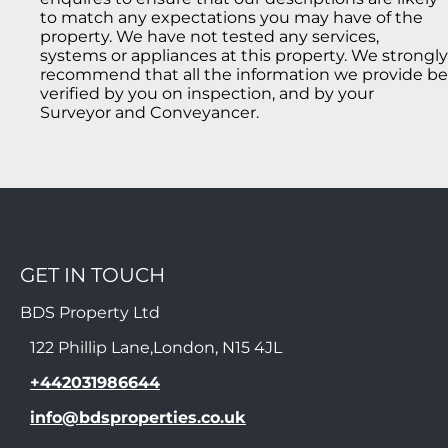
to match any expectations you may have of the
property. We have not tested any services,
systems or appliances at this property. We strongly
recommend that all the information we provide be
verified by you on inspection, and by your
Surveyor and Conveyancer.
GET IN TOUCH
BDS Property Ltd
122 Phillip Lane,London, N15 4JL
+442031986644
info@bdsproperties.co.uk