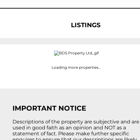
LISTINGS
Loading more properties
...
IMPORTANT NOTICE
Descriptions of the property are subjective and are
used in good faith as an opinion and NOT as a
statement of fact. Please make further specific
enquires to ensure that our descriptions are likely