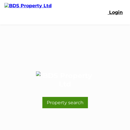
Login
Property search