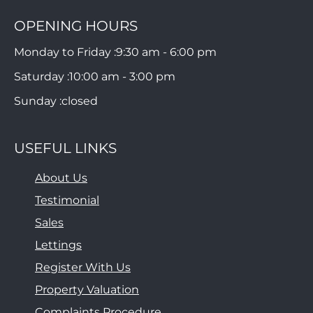
OPENING HOURS
Monday to Friday :
9:30 am - 6:00 pm
Saturday :
10:00 am - 3:00 pm
Sunday :
closed
USEFUL LINKS
About Us
Testimonial
Sales
Lettings
Register With Us
Property Valuation
Complaints Procedure